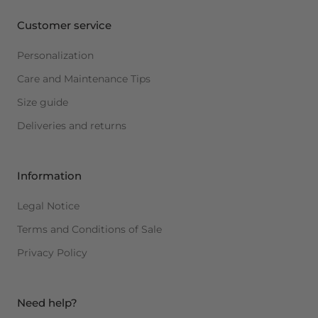
Customer service
Personalization
Care and Maintenance Tips
Size guide
Deliveries and returns
Information
Legal Notice
Terms and Conditions of Sale
Privacy Policy
Need help?