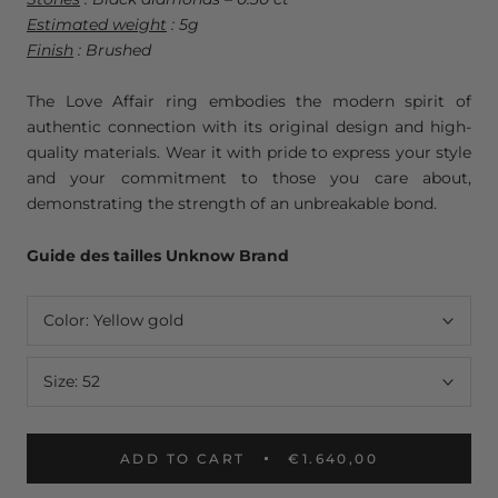
Estimated weight
: 5g
Finish
: Brushed
The Love Affair ring embodies the modern spirit of
authentic connection with its original design and high-
quality materials. Wear it with pride to express your style
and your commitment to those you care about,
demonstrating the strength of an unbreakable bond.
Guide des tailles Unknow Brand
Color:
Yellow gold
Size:
52
ADD TO CART
€1.640,00