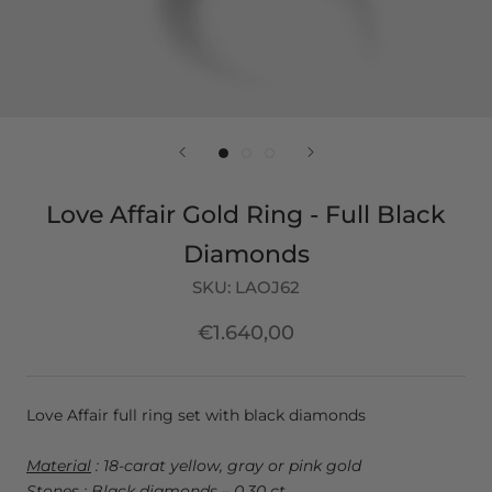
Love Affair Gold Ring - Full Black
Diamonds
SKU:
LAOJ62
€1.640,00
Love Affair full ring set with black diamonds
Material
: 18-carat yellow, gray or pink gold
Stones
: Black diamonds – 0.30 ct