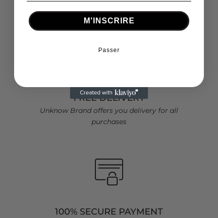
Free 14-day returns on all orders
M'INSCRIRE
Passer
FREE DELIVERY
Unknow Brand offers you delivery for all
purchases
100% SECURE PAYMENT