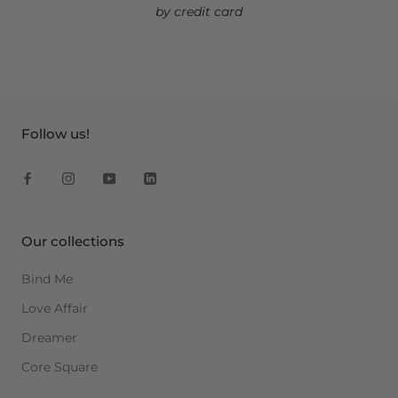
by credit card
Follow us!
Our collections
Bind Me
Love Affair
Dreamer
Core Square