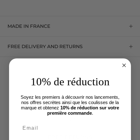
MADE IN FRANCE
FREE DELIVERY AND RETURNS
10% de réduction
Soyez les premiers à découvrir nos lancements,
nos offres secrètes ainsi que les coulisses de la
marque et obtenez
10% de réduction sur votre
première commande
.
FREE RETURNS