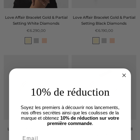
Love Affair Bracelet Gold & Partial
Love Affair Bracelet Gold & Partial
Setting White Diamonds
Setting Black Diamonds
€6.290,00
€6.190,00
10% de réduction
Soyez les premiers à découvrir nos lancements,
nos offres secrètes ainsi que les coulisses de la
marque et obtenez
10% de réduction sur votre
première commande
.
Love Affair Bracelet Gold & Full
Love Affair Bracelet Gold & Full
White Diamonds
Black Diamonds