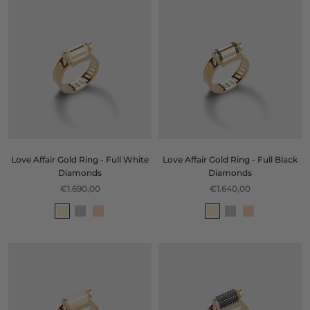
Love Affair Gold Ring - Full White
Love Affair Gold Ring - Full Black
Diamonds
Diamonds
€1.690,00
€1.640,00