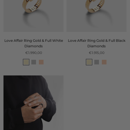
Love Affair Ring Gold & Full White
Love Affair Ring Gold & Full Black
Diamonds
Diamonds
€1.990,00
€1.915,00