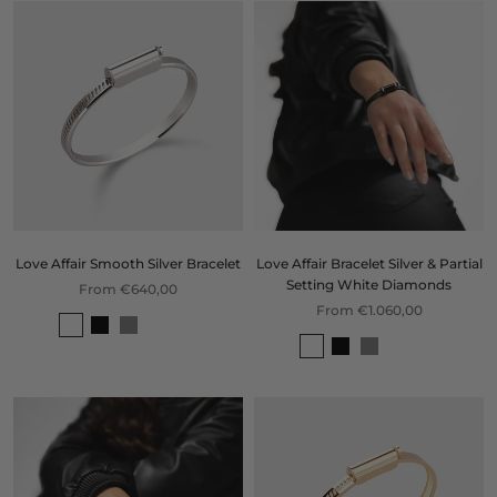
Love Affair Smooth Silver Bracelet
Love Affair Bracelet Silver & Partial
Setting White Diamonds
From €640,00
From €1.060,00