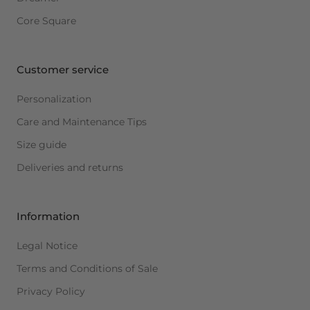
Core Square
Customer service
Personalization
Care and Maintenance Tips
Size guide
Deliveries and returns
Information
Legal Notice
Terms and Conditions of Sale
Privacy Policy