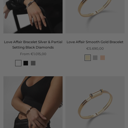
Love Affair Bracelet Silver & Partial
Love Affair Smooth Gold Bracelet
Setting Black Diamonds
€5.690,00
From €1.015,00