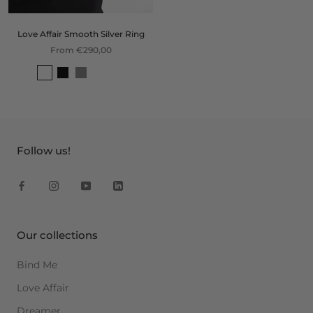
Love Affair Smooth Silver Ring
From €290,00
Follow us!
Our collections
Bind Me
Love Affair
Dreamer