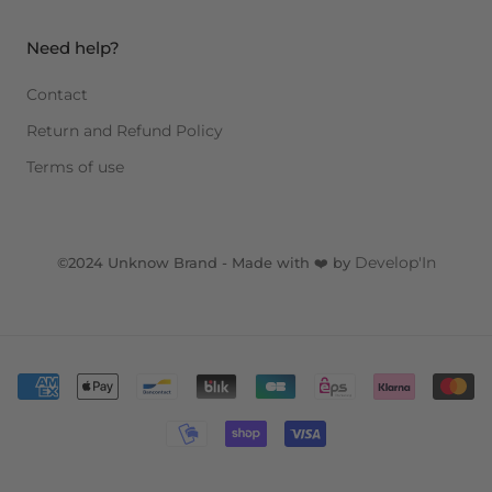
Need help?
Contact
Return and Refund Policy
Terms of use
Develop'In
©2024 Unknow Brand - Made with ❤️ by