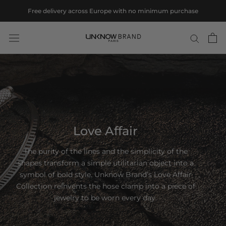
Skip
Free delivery across Europe with no minimum purchase
to
content
Love Affair
The purity of the lines and the simplicity of the
shapes transform a simple utilitarian object into a
symbol of bold style. Unknow Brand’s Love Affair
Collection reinvents the hose clamp into a piece of
jewelry to be worn every day.