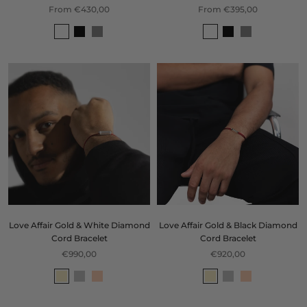
From €430,00
From €395,00
Love Affair Gold & White Diamond
Love Affair Gold & Black Diamond
Cord Bracelet
Cord Bracelet
€990,00
€920,00