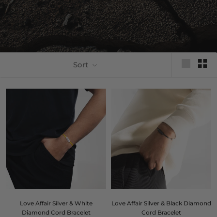
Sort
Love Affair Silver & White
Love Affair Silver & Black Diamond
Diamond Cord Bracelet
Cord Bracelet