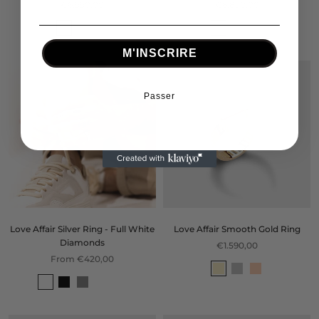
€6.990,00
€6.890,00
M'INSCRIRE
Passer
Love Affair Silver Ring - Full White
Love Affair Smooth Gold Ring
Diamonds
€1.590,00
From €420,00