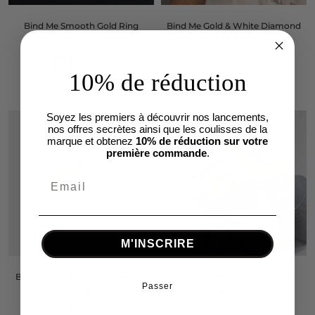
Bind Me Smooth Gold Ring
Bind Me Gold & White Diamond
Ring
€1.490,00
€1.690,00
10% de réduction
Soyez les premiers à découvrir nos lancements,
nos offres secrètes ainsi que les coulisses de la
marque et obtenez
10% de réduction sur votre
première commande
.
M'INSCRIRE
Bind Me Gold & Black Diamond
Bind Me Ring Silver & Black
Passer
Ring
Diamonds
€1.620,00
From €640,00