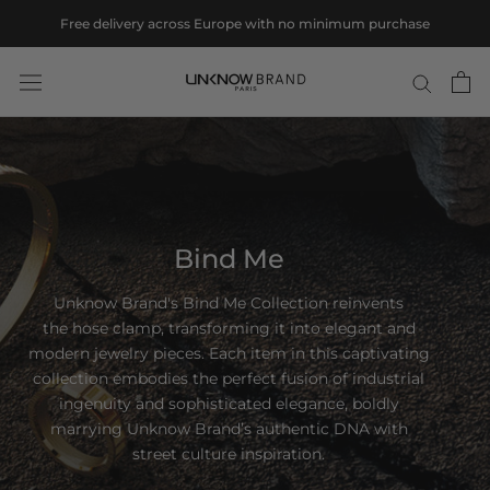
Skip
Free delivery across Europe with no minimum purchase
to
content
Bind Me
Unknow Brand's Bind Me Collection reinvents
the hose clamp, transforming it into elegant and
modern jewelry pieces. Each item in this captivating
collection embodies the perfect fusion of industrial
ingenuity and sophisticated elegance, boldly
marrying Unknow Brand’s authentic DNA with
street culture inspiration.