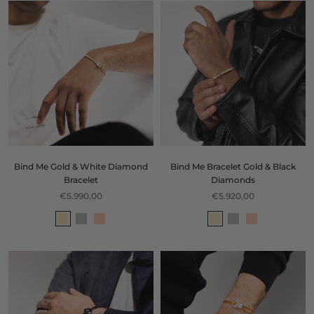
Bind Me Gold & White Diamond
Bind Me Bracelet Gold & Black
Bracelet
Diamonds
€5.990,00
€5.920,00