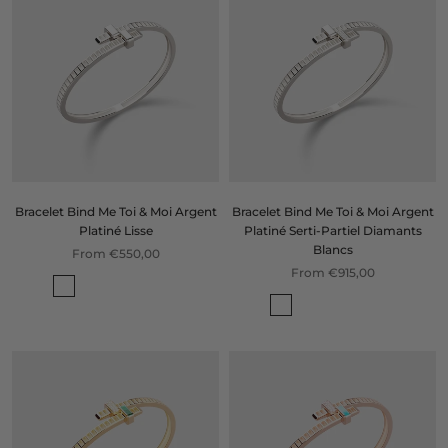
Bracelet Bind Me Toi & Moi Argent
Bracelet Bind Me Toi & Moi Argent
Platiné Lisse
Platiné Serti-Partiel Diamants
Blancs
From €550,00
From €915,00