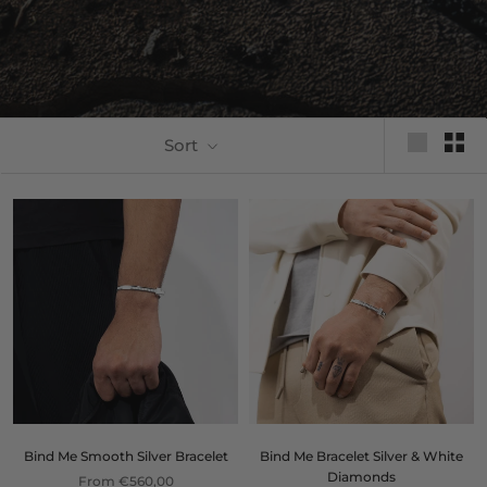
Sort
Bind Me Smooth Silver Bracelet
Bind Me Bracelet Silver & White
Diamonds
From €560,00