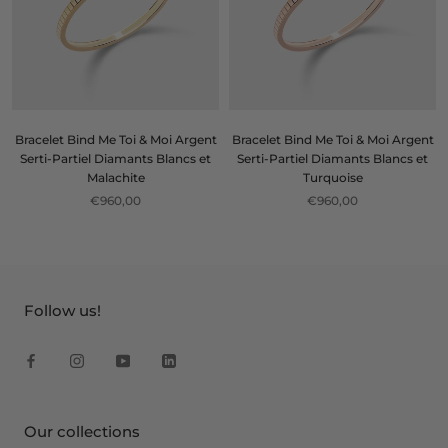
Bracelet Bind Me Toi & Moi Argent
Bracelet Bind Me Toi & Moi Argent
Serti-Partiel Diamants Blancs et
Serti-Partiel Diamants Blancs et
Malachite
Turquoise
€960,00
€960,00
Follow us!
Our collections