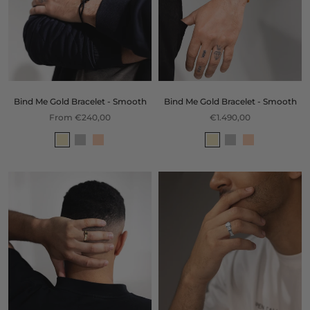
Bind Me Gold Bracelet - Smooth
Bind Me Gold Bracelet - Smooth
From €240,00
€1.490,00