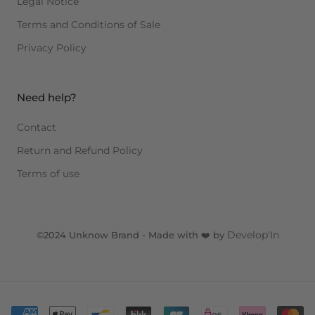
Legal Notice
Terms and Conditions of Sale
Privacy Policy
Need help?
Contact
Return and Refund Policy
Terms of use
Develop'In
©2024 Unknow Brand - Made with ❤️ by