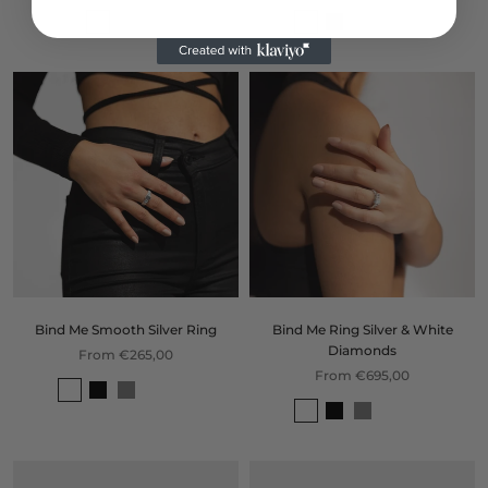
Bind Me Smooth Silver Ring
Bind Me Ring Silver & White
Diamonds
From €265,00
From €695,00