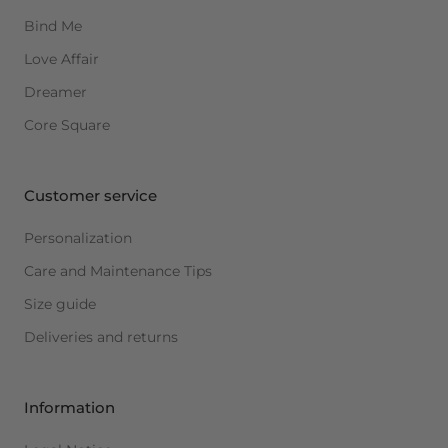
Bind Me
Love Affair
Dreamer
Core Square
Customer service
Personalization
Care and Maintenance Tips
Size guide
Deliveries and returns
Information