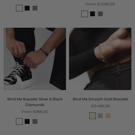
From €1.090,00
Bind Me Bracelet Silver & Black
Bind Me Smooth Gold Bracelet
Diamonds
€5.490,00
From €995,00