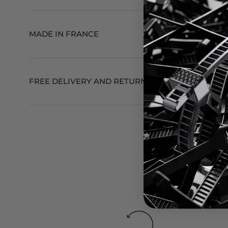
MADE IN FRANCE
FREE DELIVERY AND RETURNS