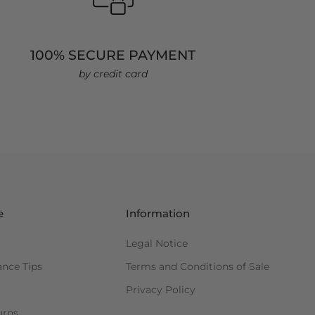
100% SECURE PAYMENT
by credit card
e
Information
Legal Notice
ance Tips
Terms and Conditions of Sale
Privacy Policy
urns