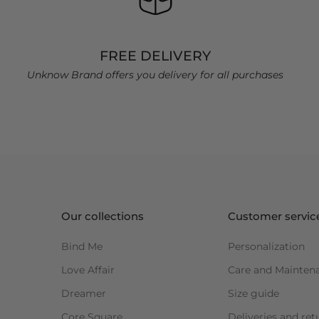
FREE DELIVERY
Unknow Brand offers you delivery for all purchases
Our collections
Customer servic
Bind Me
Personalization
Love Affair
Care and Mainten
Dreamer
Size guide
Core Square
Deliveries and ret