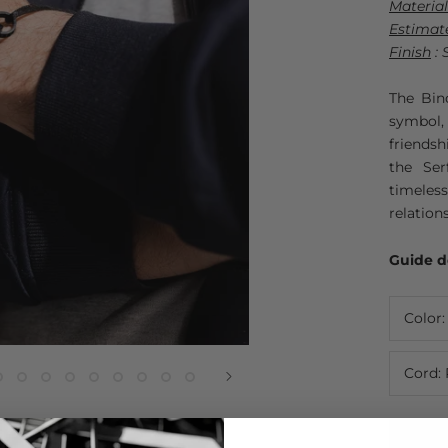
Material
Estimat
Finish
: 
The Bin
symbol
friendsh
the Ser
timeles
relation
Guide d
Color
Cord: