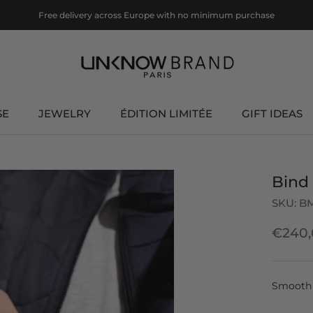
Free delivery across Europe with no minimum purchase
SE
JEWELRY
ÉDITION LIMITÉE
GIFT IDEAS
ÉDITION LIMITÉE
GIFT IDEAS
Bind
SKU:
B
€240,
Smooth 