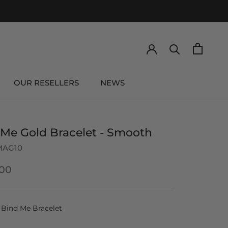
OUR RESELLERS
NEWS
OUR RESELLERS
NEWS
 Me Gold Bracelet - Smooth
MAG10
00
Bind Me Bracelet