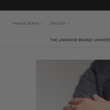
Skip
to
content
Country/region
Language
FRANCE (EUR €)
ENGLISH
THE UNKNOW BRAND UNIVER