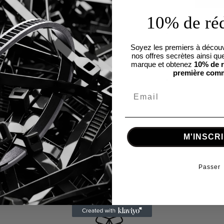
10% de ré
Soyez les premiers à découv
nos offres secrètes ainsi que
marque et obtenez
10% de r
première com
M'INSCR
Passer