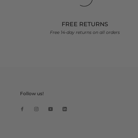
FREE RETURNS
Free 14-day returns on all orders
Follow us!