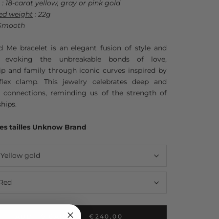
: 18-carat yellow, gray or pink gold
ed weight
: 22g
Smooth
d Me bracelet is an elegant fusion of style and
, evoking the unbreakable bonds of love,
ip and family through iconic curves inspired by
flex clamp. This jewelry celebrates deep and
s connections, reminding us of the strength of
ships.
es tailles Unknow Brand
:
Yellow gold
Red
ADD TO CART
€240,00