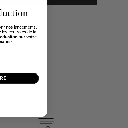
duction
rir nos lancements,
 les coulisses de la
éduction sur votre
mande
.
IRE