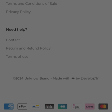
Terms and Conditions of Sale
Privacy Policy
Need help?
Contact
Return and Refund Policy
Terms of use
Develop'In
©2024 Unknow Brand - Made with ❤️ by