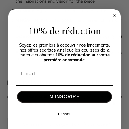
the inspirations and vision for the piece
3D Modeling:
Visualization before fabrication
Melting of 18K rose gold:
Hand assembly in our
workshops
10% de réduction
Diamond Setting:
Paving done under magnifying
lens by our master jewelers
Soyez les premiers à découvrir nos lancements,
nos offres secrètes ainsi que les coulisses de la
Personalized Engravings:
Done by hand to ensure a
marque et obtenez
10% de réduction sur votre
unique finish
première commande
.
Luxury inspired by street culture
M'INSCRIRE
Unknow Brand redefines men's jewelry with a street luxe
aesthetic, blending precious materials and urban codes.
Passer
“We draw our inspiration from street