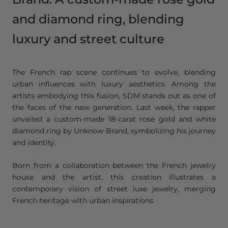
and diamond ring, blending
luxury and street culture
The French rap scene continues to evolve, blending
urban influences with luxury aesthetics. Among the
artists embodying this fusion, SDM stands out as one of
the faces of the new generation. Last week, the rapper
unveiled a custom-made 18-carat rose gold and white
diamond ring by Unknow Brand, symbolizing his journey
and identity.
Born from a collaboration between the French jewelry
house and the artist, this creation illustrates a
contemporary vision of street luxe jewelry, merging
French heritage with urban inspirations.