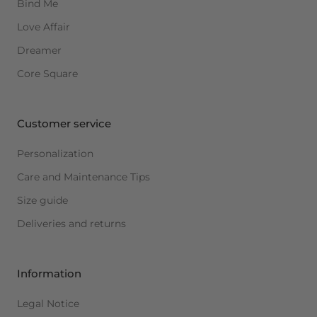
Bind Me
Love Affair
Dreamer
Core Square
Customer service
Personalization
Care and Maintenance Tips
Size guide
Deliveries and returns
Information
Legal Notice