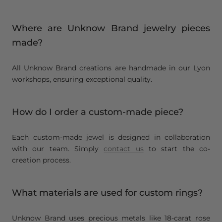
Where are Unknow Brand jewelry pieces
made?
All Unknow Brand creations are handmade in our Lyon
workshops, ensuring exceptional quality.
How do I order a custom-made piece?
Each custom-made jewel is designed in collaboration
with our team. Simply
contact us
to start the co-
creation process.
What materials are used for custom rings?
Unknow Brand uses precious metals like 18-carat rose