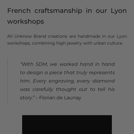
French craftsmanship in our Lyon
workshops
All Unknow Brand creations are handmade in our Lyon
workshops, combining high jewelry with urban culture.
“With SDM, we worked hand in hand
to design a piece that truly represents
him. Every engraving, every diamond
was carefully thought out to tell his
story.”
– Florian de Launay