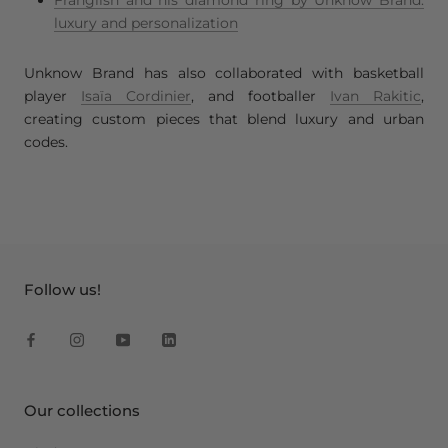
luxury and personalization
Unknow Brand has also collaborated with basketball
player
Isaïa Cordinier
, and footballer
Ivan Rakitic
,
creating custom pieces that blend luxury and urban
codes.
Follow us!
Our collections