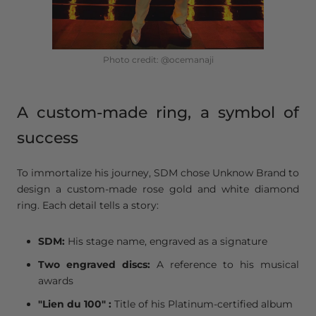
Photo credit: @ocemanaji
A custom-made ring, a symbol of
success
To immortalize his journey, SDM chose Unknow Brand to
design a custom-made rose gold and white diamond
ring. Each detail tells a story:
SDM:
His stage name, engraved as a signature
Two engraved discs:
A reference to his musical
awards
"
Lien du 100" :
Title of his Platinum-certified album