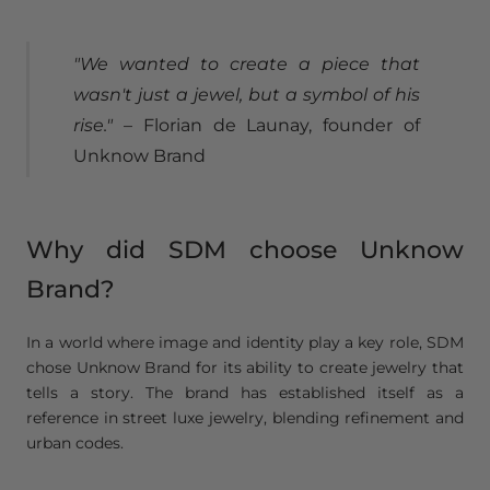
"We wanted to create a piece that
wasn't just a jewel, but a symbol of his
rise."
– Florian de Launay, founder of
Unknow Brand
Why did SDM choose Unknow
Brand?
In a world where image and identity play a key role, SDM
chose Unknow Brand for its ability to create jewelry that
tells a story. The brand has established itself as a
reference in street luxe jewelry, blending refinement and
urban codes.