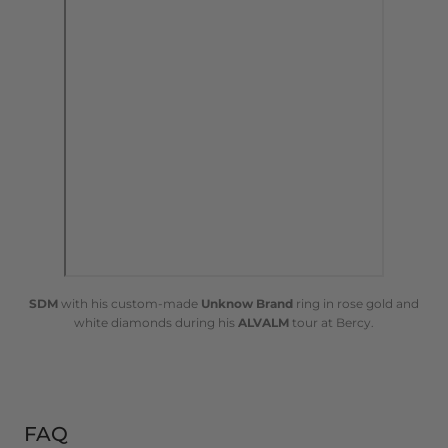
SDM
with his custom-made
Unknow Brand
ring in rose gold and
white diamonds during his
ALVALM
tour at Bercy.
FAQ