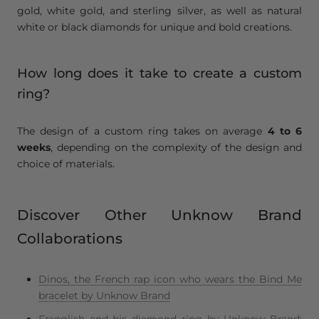
gold, white gold, and sterling silver, as well as natural
white or black diamonds for unique and bold creations.
How long does it take to create a custom
ring?
The design of a custom ring takes on average
4 to 6
weeks
, depending on the complexity of the design and
choice of materials.
Discover Other Unknow Brand
Collaborations
Dinos, the French rap icon who wears the Bind Me
bracelet by Unknow Brand
Franglish and his diamond ring by Unknow Brand: