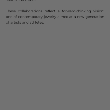
These collaborations reflect a forward-thinking vision:
one of contemporary jewelry aimed at a new generation
of artists and athletes.