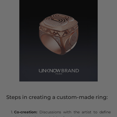
Steps in creating a custom-made ring:
Co-creation:
Discussions with the artist to define