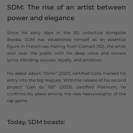
SDM: The rise of an artist between
power and elegance
Since his early days in the 92i collective alongside
Booba, SDM has established himself as an essential
figure in French rap. Hailing from Clamart (92), the artist
won over the public with his deep voice and sincere
lyrics, blending success, loyalty, and ambition.
His debut album “Ocho” (2021), certified Gold, marked his
entry into the big leagues. With the release of his second
project “Lien du 100” (2023), certified Platinum, he
confirms his place among the new heavyweights of the
rap game.
Today, SDM boasts: