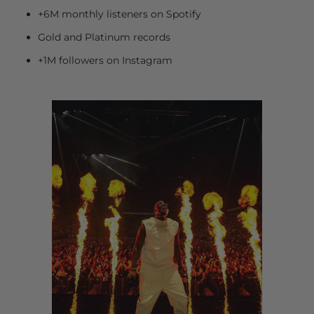
+6M monthly listeners on Spotify
Gold and Platinum records
+1M followers on Instagram