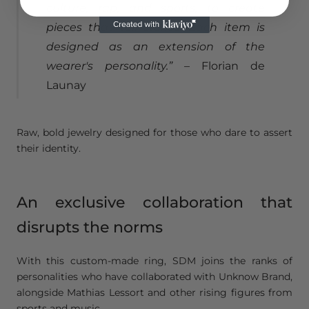
culture, rap, and sports, to create
pieces that tell stories. Each item is
designed as an extension of the
wearer's personality.”
– Florian de
Launay
Raw, bold jewelry designed for those who dare to assert
their identity.
An exclusive collaboration that
disrupts the norms
With this custom-made ring, SDM joins the ranks of
personalities who have collaborated with Unknow Brand,
alongside Mathias Lessort and other rising figures from
sports and music.