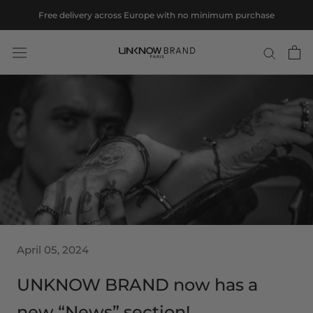
Skip
Free delivery across Europe with no minimum purchase
to
content
April 05, 2024
UNKNOW BRAND now has a
new “News” section!