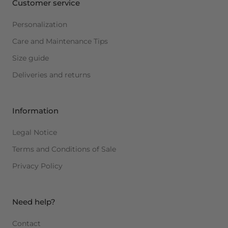
Customer service
Personalization
Care and Maintenance Tips
Size guide
Deliveries and returns
Information
Legal Notice
Terms and Conditions of Sale
Privacy Policy
Need help?
Contact