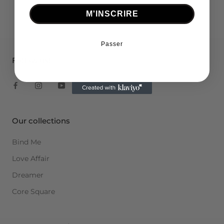
M'INSCRIRE
Passer
Follow us!
Our collections
Bind Me
Love Affair
Dreamer
Core Square