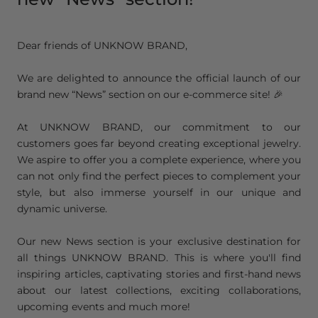
Dear friends of UNKNOW BRAND,
We are delighted to announce the official launch of our
brand new “News” section on our e-commerce site! 🎉
At UNKNOW BRAND, our commitment to our
customers goes far beyond creating exceptional jewelry.
We aspire to offer you a complete experience, where you
can not only find the perfect pieces to complement your
style, but also immerse yourself in our unique and
dynamic universe.
Our new News section is your exclusive destination for
all things UNKNOW BRAND. This is where you'll find
inspiring articles, captivating stories and first-hand news
about our latest collections, exciting collaborations,
upcoming events and much more!